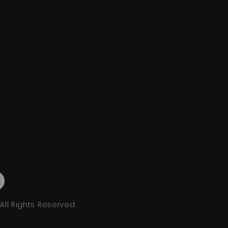
ll Rights Reserved.