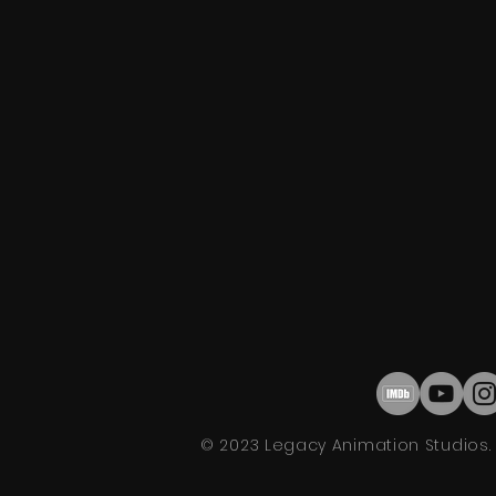
© 2023 Legacy Animation Studios. A