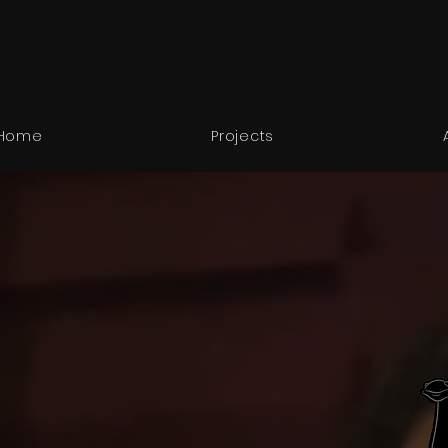
Home
Projects