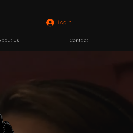
Log In
About Us
Contact