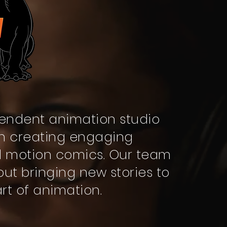
endent animation studio
 in creating engaging
d motion comics. Our team
out bringing new stories to
art of animation.