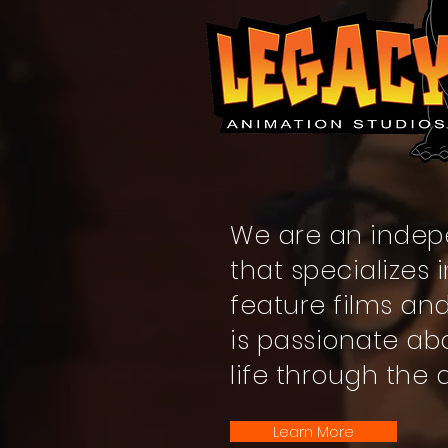
We are an indep
that specializes
feature films an
is passionate ab
life through the 
Learn More